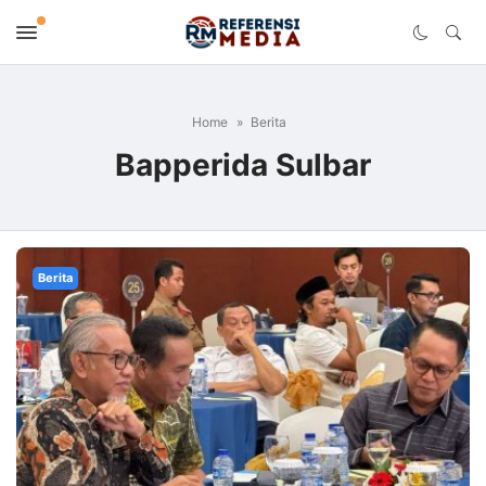
Home
Berita
Bapperida Sulbar
Berita