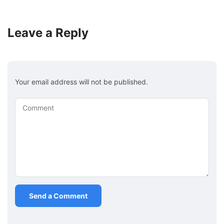
Leave a Reply
Your email address will not be published.
Comment